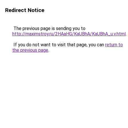
Redirect Notice
The previous page is sending you to
http://maximstroy.ru/2HAaHG/KaUBhA/KaUBhA_u.v.html
.
If you do not want to visit that page, you can
return to
the previous page
.