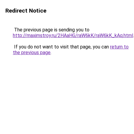
Redirect Notice
The previous page is sending you to
http://maximstroy.ru/2HAaHG/raW6kK/raW6kK_kAq.html
.
If you do not want to visit that page, you can
return to
the previous page
.