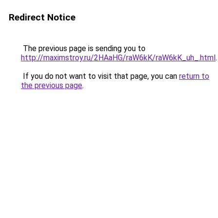
Redirect Notice
The previous page is sending you to
http://maximstroy.ru/2HAaHG/raW6kK/raW6kK_uh_.html
.
If you do not want to visit that page, you can
return to
the previous page
.