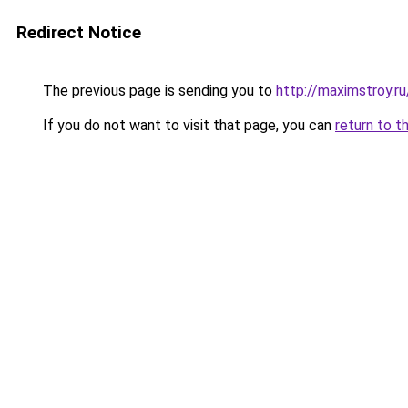
Redirect Notice
The previous page is sending you to
http://maximstroy.
If you do not want to visit that page, you can
return to t