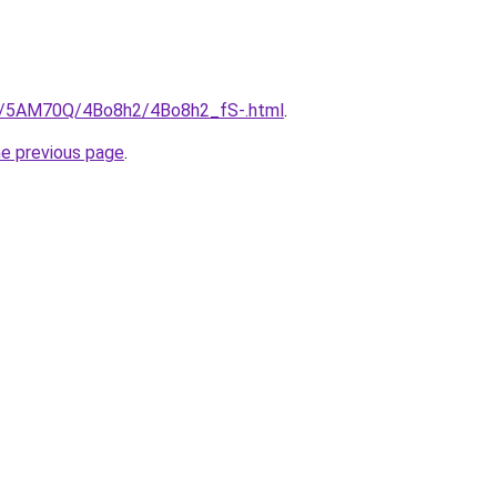
ru/5AM70Q/4Bo8h2/4Bo8h2_fS-.html
.
he previous page
.