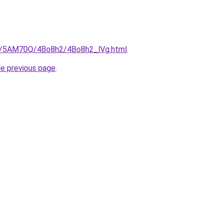
ru/5AM70Q/4Bo8h2/4Bo8h2_lVg.html
.
he previous page
.