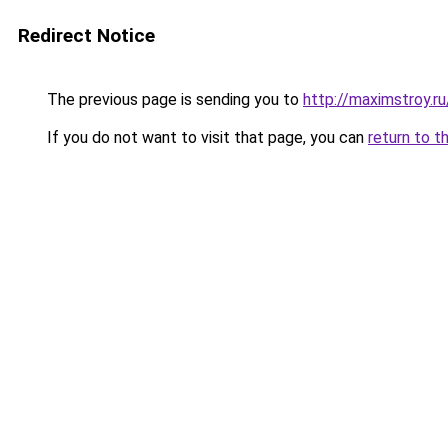
Redirect Notice
The previous page is sending you to
http://maximstroy.
If you do not want to visit that page, you can
return to t