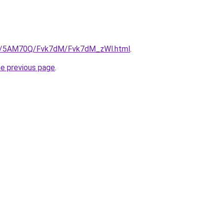
.ru/5AM70Q/Fvk7dM/Fvk7dM_zWl.html
.
he previous page
.