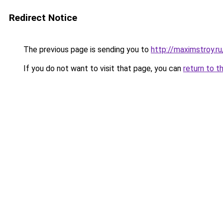
Redirect Notice
The previous page is sending you to
http://maximstroy
If you do not want to visit that page, you can
return to t