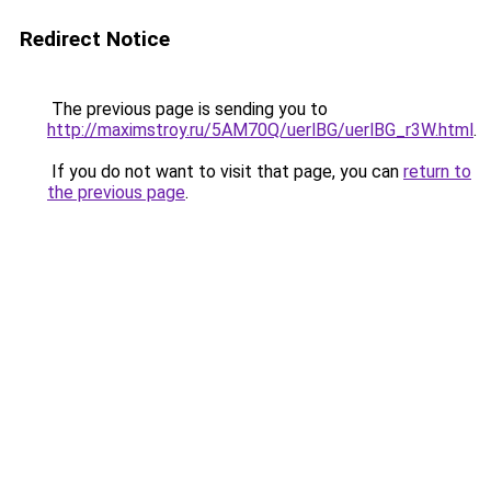
Redirect Notice
The previous page is sending you to
http://maximstroy.ru/5AM70Q/uerlBG/uerlBG_r3W.html
.
If you do not want to visit that page, you can
return to
the previous page
.