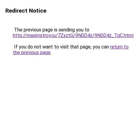
Redirect Notice
The previous page is sending you to
http://maximstroy.ru/7ZxztG/9N0D4z/9N0D4z_TqC.html
If you do not want to visit that page, you can
return to
the previous page
.