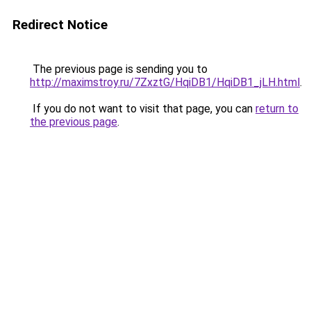
Redirect Notice
The previous page is sending you to
http://maximstroy.ru/7ZxztG/HqiDB1/HqiDB1_jLH.html
.
If you do not want to visit that page, you can
return to
the previous page
.