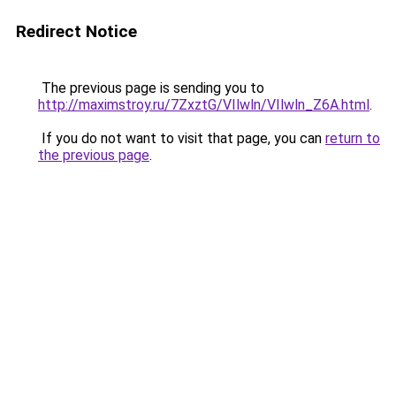
Redirect Notice
The previous page is sending you to
http://maximstroy.ru/7ZxztG/VIlwln/VIlwln_Z6A.html
.
If you do not want to visit that page, you can
return to
the previous page
.