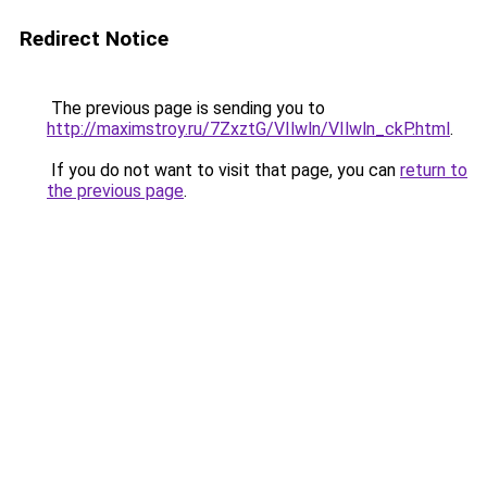
Redirect Notice
The previous page is sending you to
http://maximstroy.ru/7ZxztG/VIlwln/VIlwln_ckP.html
.
If you do not want to visit that page, you can
return to
the previous page
.