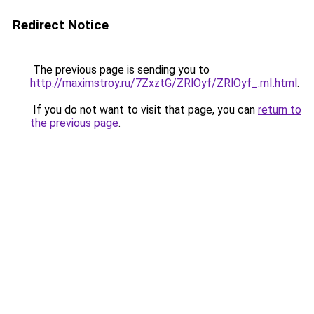
Redirect Notice
The previous page is sending you to
http://maximstroy.ru/7ZxztG/ZRlOyf/ZRlOyf_.mI.html
.
If you do not want to visit that page, you can
return to
the previous page
.