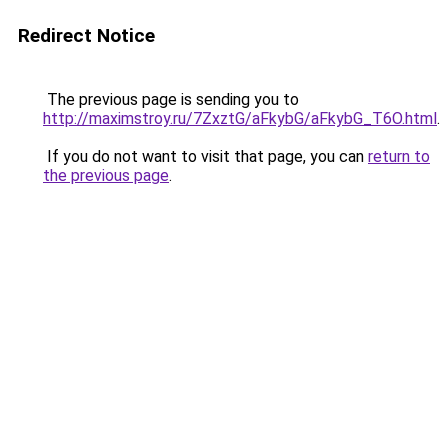
Redirect Notice
The previous page is sending you to
http://maximstroy.ru/7ZxztG/aFkybG/aFkybG_T6O.html
.
If you do not want to visit that page, you can
return to
the previous page
.