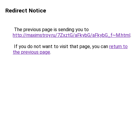
Redirect Notice
The previous page is sending you to
http://maximstroy.ru/7ZxztG/aFkybG/aFkybG_f~M.html
.
If you do not want to visit that page, you can
return to
the previous page
.