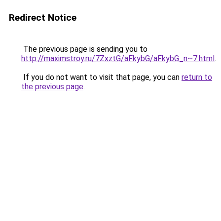
Redirect Notice
The previous page is sending you to
http://maximstroy.ru/7ZxztG/aFkybG/aFkybG_n~7.html
.
If you do not want to visit that page, you can
return to
the previous page
.