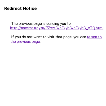
Redirect Notice
The previous page is sending you to
http://maximstroy.ru/7ZxztG/aFkybG/aFkybG_yTQ.html
.
If you do not want to visit that page, you can
return to
the previous page
.