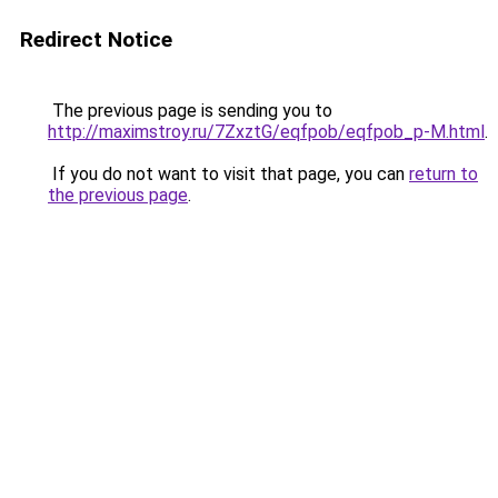
Redirect Notice
The previous page is sending you to
http://maximstroy.ru/7ZxztG/eqfpob/eqfpob_p-M.html
.
If you do not want to visit that page, you can
return to
the previous page
.