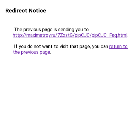
Redirect Notice
The previous page is sending you to
http://maximstroy.ru/7ZxztG/pipCJC/pipCJC_Faq.html
.
If you do not want to visit that page, you can
return to
the previous page
.