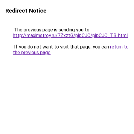
Redirect Notice
The previous page is sending you to
http://maximstroy.ru/7ZxztG/pipCJC/pipCJC_TB..html
.
If you do not want to visit that page, you can
return to
the previous page
.