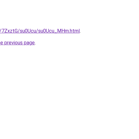
ru/7ZxztG/su0Ucu/su0Ucu_MHm.html
.
he previous page
.