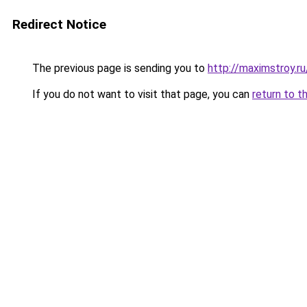
Redirect Notice
The previous page is sending you to
http://maximstroy.
If you do not want to visit that page, you can
return to t