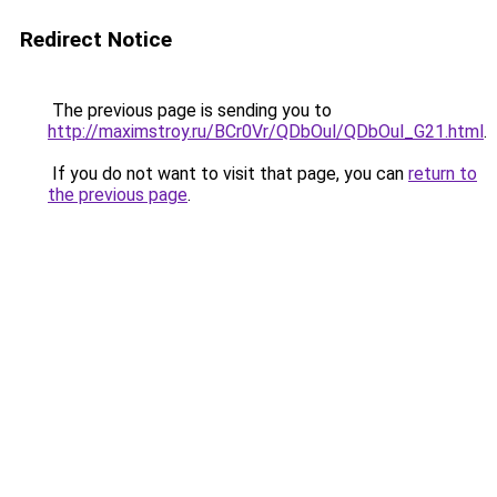
Redirect Notice
The previous page is sending you to
http://maximstroy.ru/BCr0Vr/QDbOul/QDbOul_G21.html
.
If you do not want to visit that page, you can
return to
the previous page
.