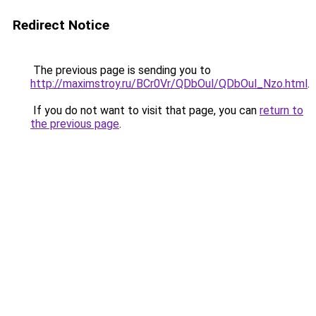
Redirect Notice
The previous page is sending you to
http://maximstroy.ru/BCr0Vr/QDbOul/QDbOul_Nzo.html
.
If you do not want to visit that page, you can
return to
the previous page
.