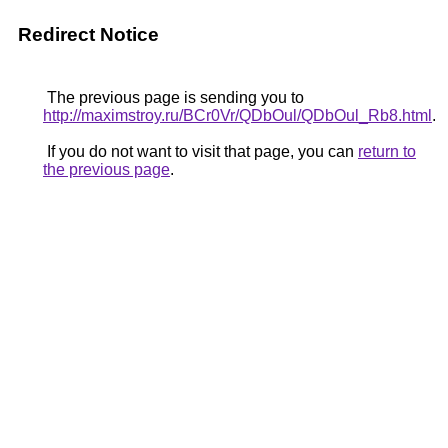
Redirect Notice
The previous page is sending you to
http://maximstroy.ru/BCr0Vr/QDbOul/QDbOul_Rb8.html
.
If you do not want to visit that page, you can
return to
the previous page
.