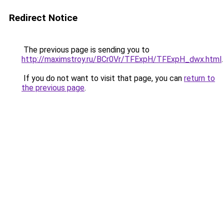
Redirect Notice
The previous page is sending you to
http://maximstroy.ru/BCr0Vr/TFExpH/TFExpH_dwx.html
.
If you do not want to visit that page, you can
return to
the previous page
.