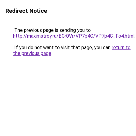
Redirect Notice
The previous page is sending you to
http://maximstroy.ru/BCr0Vr/VP7p4C/VP7p4C_Fo4.html
.
If you do not want to visit that page, you can
return to
the previous page
.