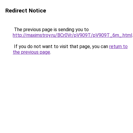
Redirect Notice
The previous page is sending you to
http://maximstroy.ru/BCr0Vr/pV909T/pV909T_6m_.html
.
If you do not want to visit that page, you can
return to
the previous page
.