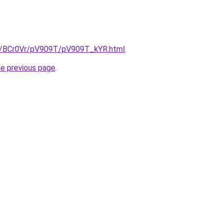
ru/BCr0Vr/pV909T/pV909T_kYR.html
.
he previous page
.