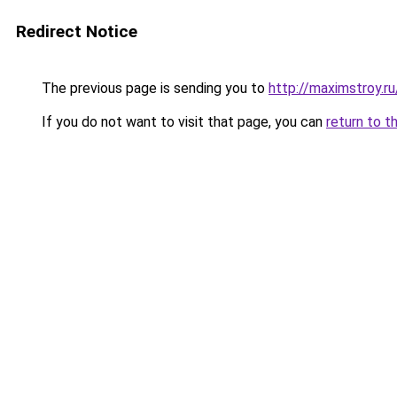
Redirect Notice
The previous page is sending you to
http://maximstroy.
If you do not want to visit that page, you can
return to t