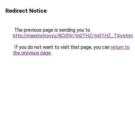
Redirect Notice
The previous page is sending you to
http://maximstroy.ru/BCr0Vr/tn0THZ/tn0THZ_TXy.html
.
If you do not want to visit that page, you can
return to
the previous page
.