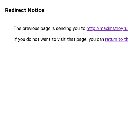
Redirect Notice
The previous page is sending you to
http://maximstroy.r
If you do not want to visit that page, you can
return to t