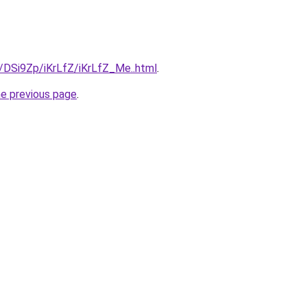
u/DSi9Zp/iKrLfZ/iKrLfZ_Me..html
.
he previous page
.