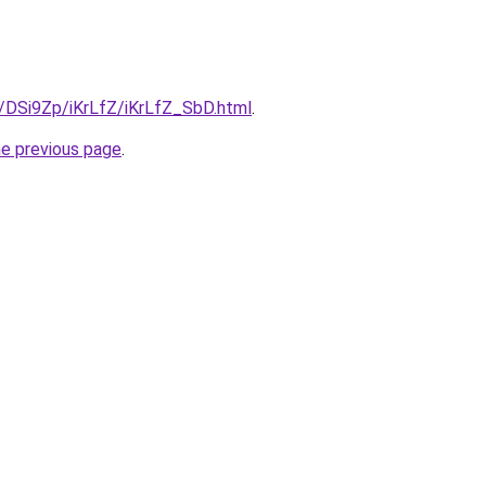
u/DSi9Zp/iKrLfZ/iKrLfZ_SbD.html
.
he previous page
.