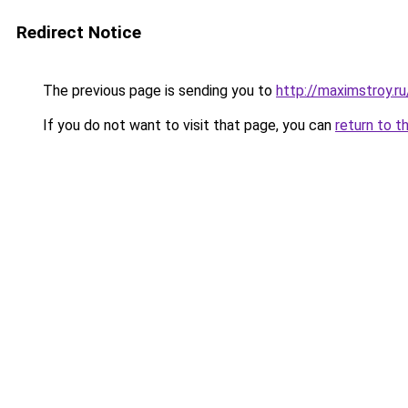
Redirect Notice
The previous page is sending you to
http://maximstroy.r
If you do not want to visit that page, you can
return to t