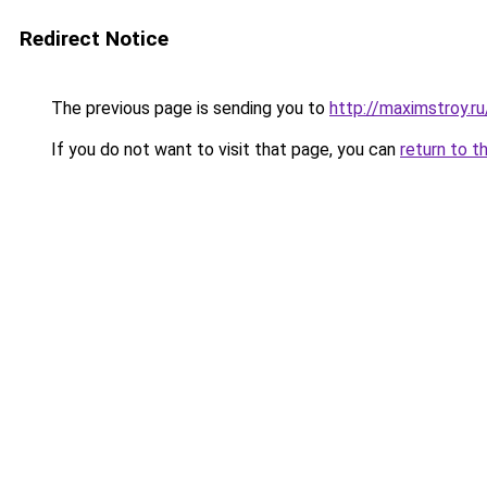
Redirect Notice
The previous page is sending you to
http://maximstroy.r
If you do not want to visit that page, you can
return to t