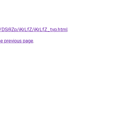
u/DSi9Zp/iKrLfZ/iKrLfZ_tvp.html
.
he previous page
.