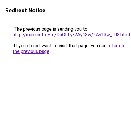
Redirect Notice
The previous page is sending you to
http://maximstroy.ru/DuOFLy/2Ay13w/2Ay13w_Tl8.html
.
If you do not want to visit that page, you can
return to
the previous page
.