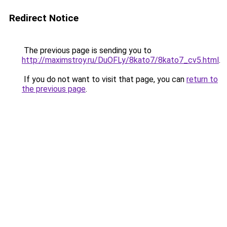
Redirect Notice
The previous page is sending you to
http://maximstroy.ru/DuOFLy/8kato7/8kato7_cv5.html
.
If you do not want to visit that page, you can
return to
the previous page
.