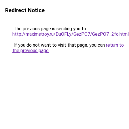
Redirect Notice
The previous page is sending you to
http://maximstroy.ru/DuOFLy/GezPO7/GezPO7_2fo.html
If you do not want to visit that page, you can
return to
the previous page
.