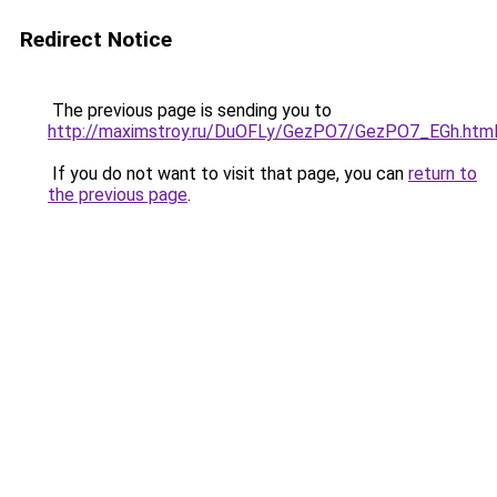
Redirect Notice
The previous page is sending you to
http://maximstroy.ru/DuOFLy/GezPO7/GezPO7_EGh.htm
If you do not want to visit that page, you can
return to
the previous page
.