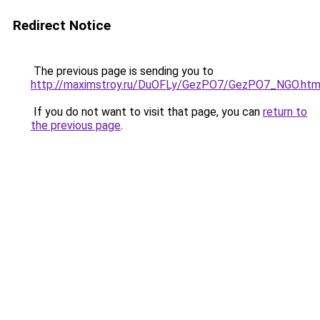
Redirect Notice
The previous page is sending you to
http://maximstroy.ru/DuOFLy/GezPO7/GezPO7_NGO.htm
If you do not want to visit that page, you can
return to
the previous page
.