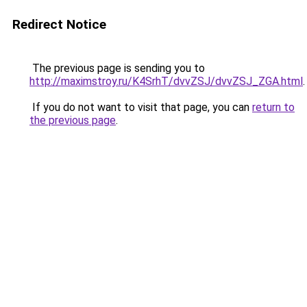
Redirect Notice
The previous page is sending you to
http://maximstroy.ru/K4SrhT/dvvZSJ/dvvZSJ_ZGA.html
.
If you do not want to visit that page, you can
return to
the previous page
.