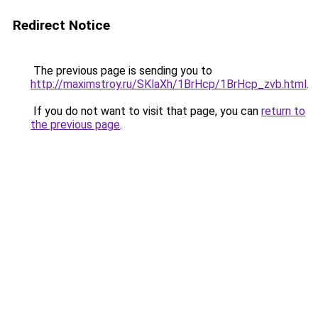
Redirect Notice
The previous page is sending you to
http://maximstroy.ru/SKlaXh/1BrHcp/1BrHcp_zvb.html
.
If you do not want to visit that page, you can
return to
the previous page
.