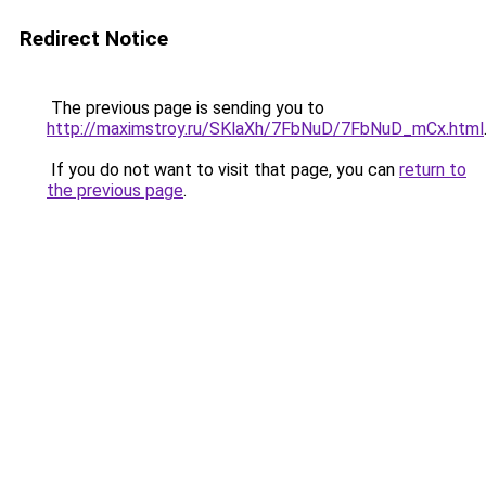
Redirect Notice
The previous page is sending you to
http://maximstroy.ru/SKlaXh/7FbNuD/7FbNuD_mCx.html
If you do not want to visit that page, you can
return to
the previous page
.