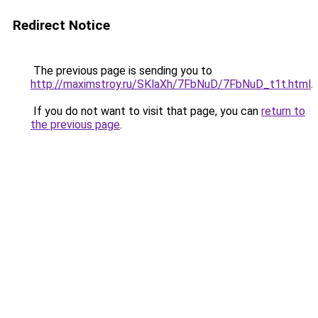
Redirect Notice
The previous page is sending you to
http://maximstroy.ru/SKlaXh/7FbNuD/7FbNuD_t1t.html
.
If you do not want to visit that page, you can
return to
the previous page
.