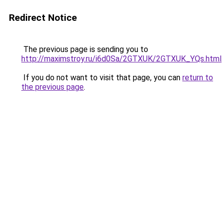
Redirect Notice
The previous page is sending you to
http://maximstroy.ru/i6d0Sa/2GTXUK/2GTXUK_YQs.html
If you do not want to visit that page, you can
return to
the previous page
.