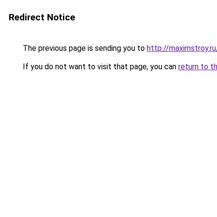
Redirect Notice
The previous page is sending you to
http://maximstroy
If you do not want to visit that page, you can
return to t