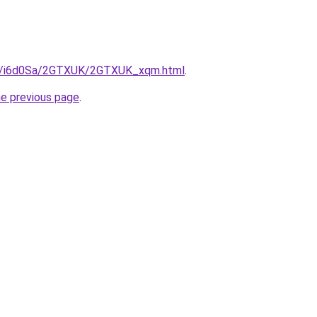
.ru/i6d0Sa/2GTXUK/2GTXUK_xqm.html
.
he previous page
.