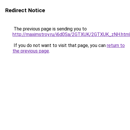
Redirect Notice
The previous page is sending you to
http://maximstroy.ru/i6d0Sa/2GTXUK/2GTXUK_zNH.htm
If you do not want to visit that page, you can
return to
the previous page
.