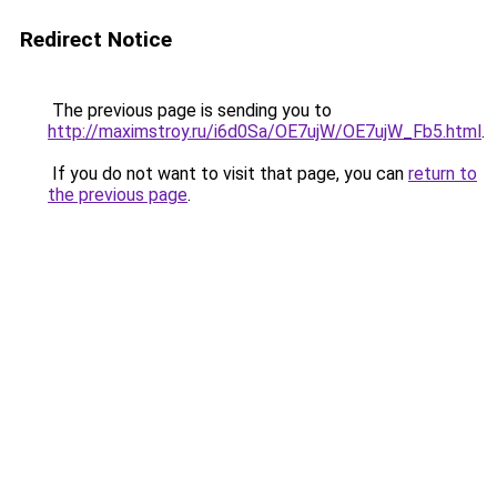
Redirect Notice
The previous page is sending you to
http://maximstroy.ru/i6d0Sa/OE7ujW/OE7ujW_Fb5.html
.
If you do not want to visit that page, you can
return to
the previous page
.