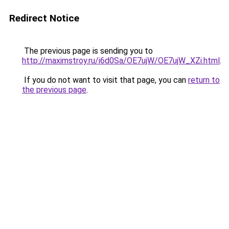
Redirect Notice
The previous page is sending you to
http://maximstroy.ru/i6d0Sa/OE7ujW/OE7ujW_XZi.html
.
If you do not want to visit that page, you can
return to
the previous page
.