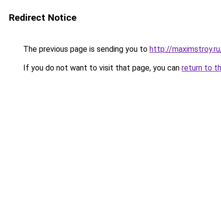
Redirect Notice
The previous page is sending you to
http://maximstroy.
If you do not want to visit that page, you can
return to t