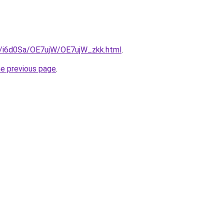
ru/i6d0Sa/OE7ujW/OE7ujW_zkk.html
.
he previous page
.