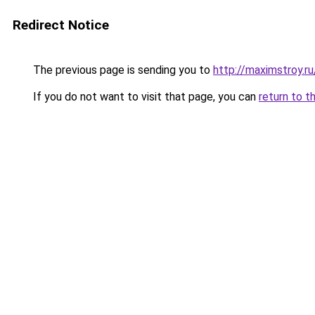
Redirect Notice
The previous page is sending you to
http://maximstroy.
If you do not want to visit that page, you can
return to t