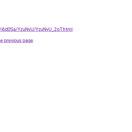
ru/i6d0Sa/YzuNvU/YzuNvU_2qT.html
.
he previous page
.