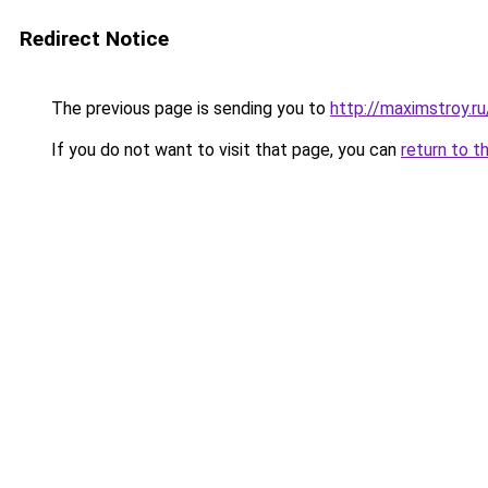
Redirect Notice
The previous page is sending you to
http://maximstroy.r
If you do not want to visit that page, you can
return to t