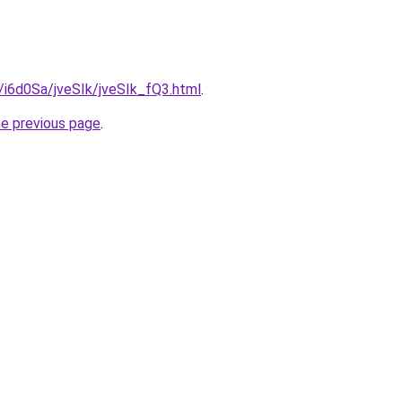
u/i6d0Sa/jveSIk/jveSIk_fQ3.html
.
he previous page
.