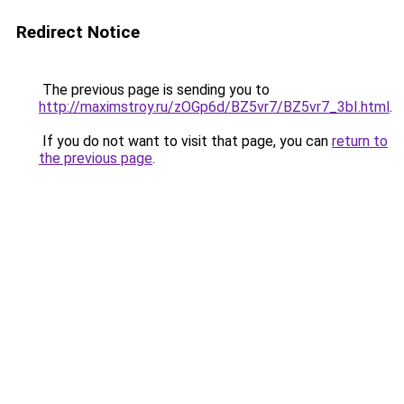
Redirect Notice
The previous page is sending you to
http://maximstroy.ru/zOGp6d/BZ5vr7/BZ5vr7_3bI.html
.
If you do not want to visit that page, you can
return to
the previous page
.