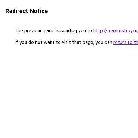
Redirect Notice
The previous page is sending you to
http://maximstroy.
If you do not want to visit that page, you can
return to t