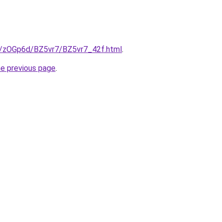
ru/zOGp6d/BZ5vr7/BZ5vr7_42f.html
.
he previous page
.